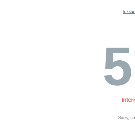
lekkas
5
Inter
Sorry, s