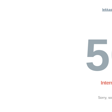
lekkas
5
Inter
Sorry, s