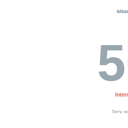
lekkas
5
Inter
Sorry, s